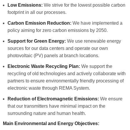
Low Emissions:
We strive for the lowest possible carbon
footprint in all our processes.
Carbon Emission Reduction:
We have implemented a
policy aiming for zero carbon emissions by 2050.
Support for Green Energy:
We use renewable energy
sources for our data centers and operate our own
photovoltaic (PV) panels at branch locations.
Electronic Waste Recycling Plan:
We support the
recycling of old technologies and actively collaborate with
partners to ensure environmentally friendly processing of
electronic waste through REMA System.
Reduction of Electromagnetic Emissions:
We ensure
that our transmitters have minimal impact on the
surrounding nature and human health.
Main Environmental and Energy Objectives: