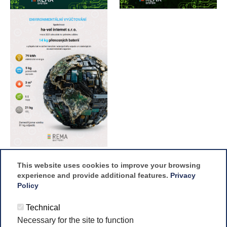
This website uses cookies to improve your browsing
experience and provide additional features.
Privacy
Policy
Technical
Necessary for the site to function