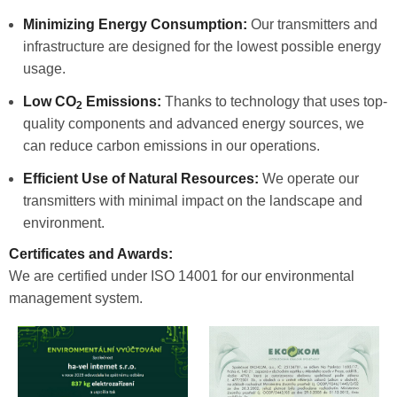
Minimizing Energy Consumption:
Our transmitters and
infrastructure are designed for the lowest possible energy
usage.
Low CO
Emissions:
Thanks to technology that uses top-
2
quality components and advanced energy sources, we
can reduce carbon emissions in our operations.
Efficient Use of Natural Resources:
We operate our
transmitters with minimal impact on the landscape and
environment.
Certificates and Awards:
We are certified under ISO 14001 for our environmental
management system.