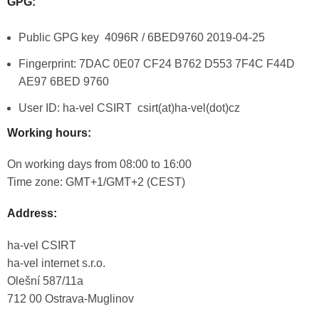
GPG:
Public GPG key 4096R / 6BED9760 2019-04-25
Fingerprint: 7DAC 0E07 CF24 B762 D553 7F4C F44D
AE97 6BED 9760
User ID:
ha-vel
CSIRT csirt(at)ha-vel(dot)cz
Working hours:
On working days from 08:00 to 16:00
Time zone: GMT+1/GMT+2 (CEST)
Address:
ha-vel
CSIRT
ha-vel
internet s.r.o.
Olešní 587/11a
712 00 Ostrava-Muglinov