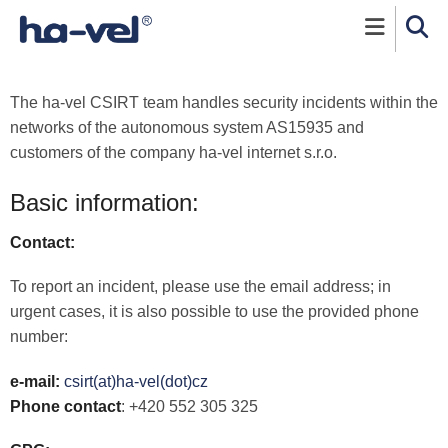
Skip to main content
The
ha-vel
CSIRT team handles security incidents within the
networks of the autonomous system AS15935 and
customers of the company
ha-vel
internet s.r.o.
Basic information:
Contact:
To report an incident, please use the email address; in
urgent cases, it is also possible to use the provided phone
number:
e-mail:
csirt(at)ha-vel(dot)cz
Phone contact
: +420 552 305 325